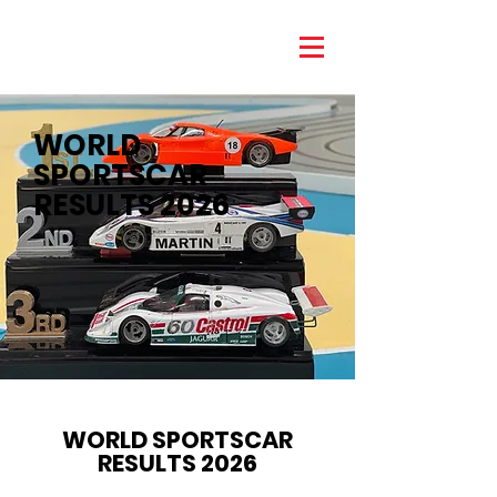
WORLD
SPORTSCAR
RESULTS 2026
WORLD SPORTSCAR
RESULTS 2026