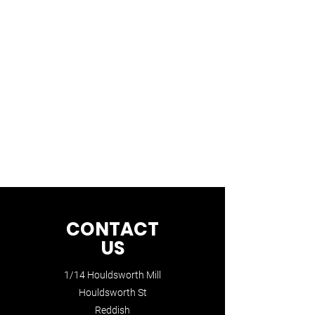
CONTACT
US
1/14 Houldsworth Mill
Houldsworth St
Reddish