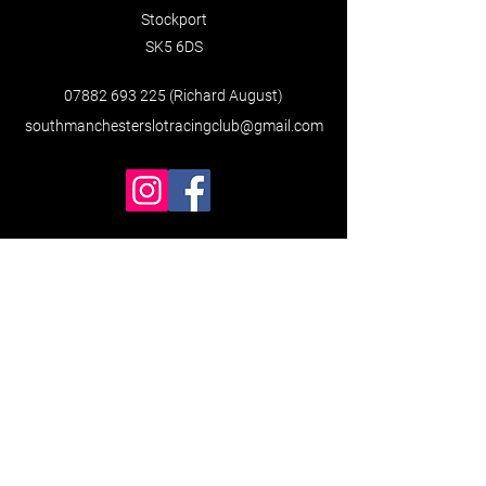
Stockport
SK5 6DS
07882 693 225
(Richard August)
southmanchesterslotracingclub@gmail.com
First name
*
Last name
Email
*