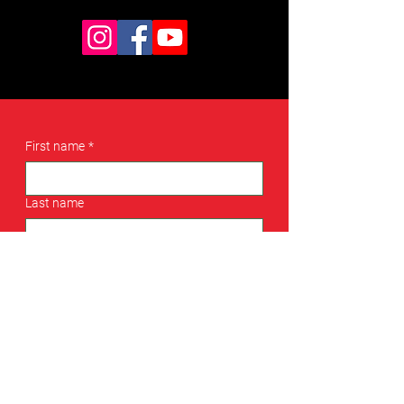
First name
*
Last name
Email
*
Phone
Write a message