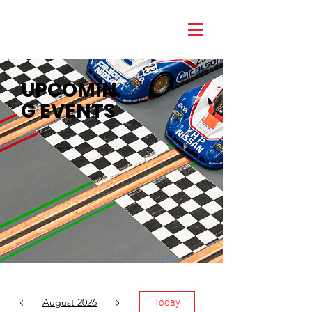
UPCOMIN
G EVENTS
August 2026
Today