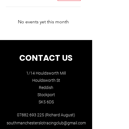
No events yet this month
CONTACT US
1/14 Houldsworth Mill
Houldsworth St
Reddish
Stockport
SK5 6DS
07882 693 225
(Richard August)
southmanchesterslotracingclub@gmail.com