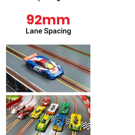
92mm
Lane Spacing