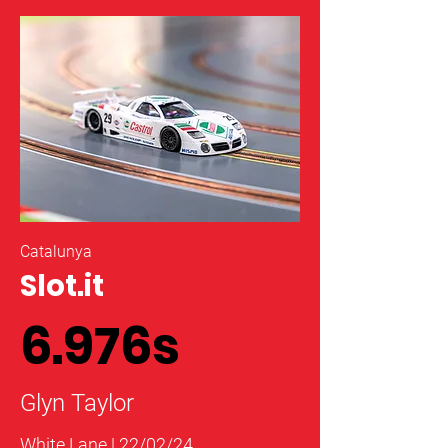
Catalunya
Slot.it
6.976s
Glyn Taylor
White Lane | 22/02/24