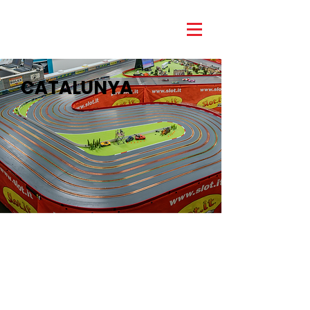
CATALUNYA
Our Catalunya track was inspired by the
famous Circuit de Catalunya in
Barcelona, Spain. The space efficient
layout made for a technical circuit