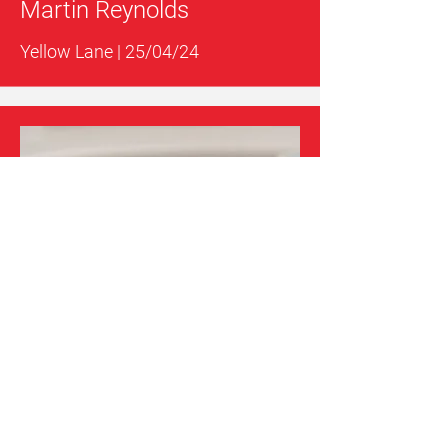
Martin Reynolds
Yellow Lane | 25/04/24
Catalunya
GT3