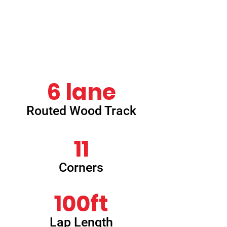
which provided a challenge for even the
most
experienced racer. This track was
replaced in 2024 with our current
Houldsworth Park layout.
6 lane
Routed Wood Track
11
Corners
100ft
Lap Length