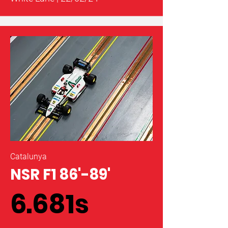
Catalunya
NSR F1 86'-89'
6.681s