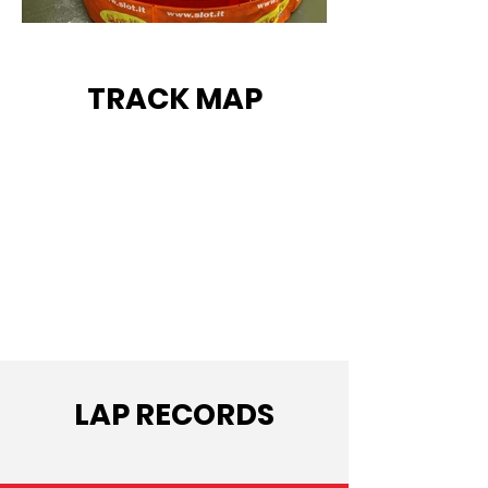
TRACK MAP
LAP RECORDS