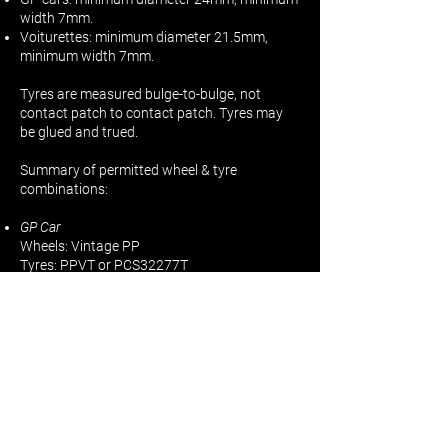
width 7mm.
Voiturettes: minimum diameter 21.5mm,
minimum width 7mm.
Tyres are measured bulge-to-bulge, not
contact patch to contact patch. Tyres may
be glued and trued.
Summary of permitted wheel & tyre
combinations:
GP Car
Wheels: Vintage PP
Tyres: PPVT or PCS32277T
GP Car
Wheels: PP CL
Tyres: PCS 32246T or PCS 32266T
Voiturette Car
Wheels: PP CL
Tyres: PP-GPT