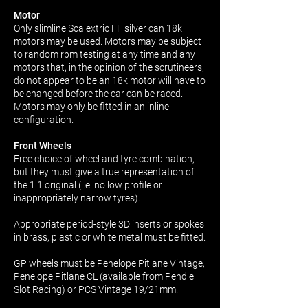
Motor
Only slimline Scalextric FF silver can 18k
motors may be used. Motors may be subject
to random rpm testing at any time and any
motors that, in the opinion of the scrutineers,
do not appear to be an 18k motor will have to
be changed before the car can be raced.
Motors may only be fitted in an inline
configuration.
Front Wheels
Free choice of wheel and tyre combination,
but they must give a true representation of
the 1:1 original (i.e. no low profile or
inappropriately narrow tyres).
Appropriate period-style 3D inserts or spokes
in brass, plastic or white metal must be fitted.
GP wheels must be Penelope Pitlane Vintage,
Penelope Pitlane CL (available from Pendle
Slot Racing) or PCS Vintage 19/21mm.