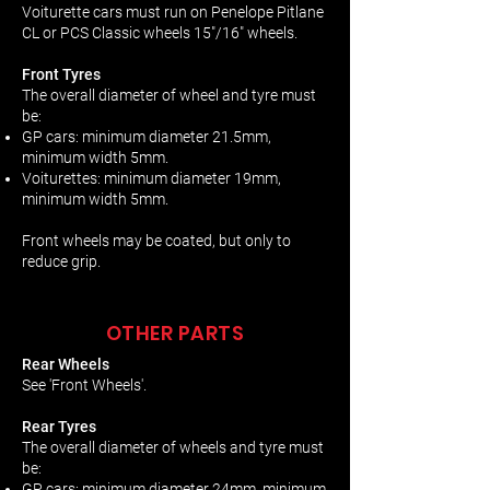
Voiturette cars must run on Penelope Pitlane
CL or PCS Classic wheels 15"/16" wheels.
Front Tyres
The overall diameter of wheel and tyre must
be:
GP cars: minimum diameter 21.5mm,
minimum width 5mm.
Voiturettes: minimum diameter 19mm,
minimum width 5mm.
Front wheels may be coated, but only to
reduce grip.
OTHER PARTS
Rear Wheels
See 'Front Wheels'.
Rear Tyres
The overall diameter of wheels and tyre must
be:
GP cars: minimum diameter 24mm, minimum