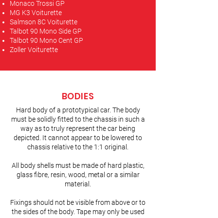
Monaco Trossi GP
MG K3 Voiturette
Salmson 8C Voiturette
Talbot 90 Mono Side GP
Talbot 90 Mono Cent GP
Zoller Voiturette
BODIES
Hard body of a prototypical car. The body
must be solidly fitted to the chassis in such a
way as to truly represent the car being
depicted. It cannot appear to be lowered to
chassis relative to the 1:1 original.
All body shells must be made of hard plastic,
glass fibre, resin, wood, metal or a similar
material.
Fixings should not be visible from above or to
the sides of the body. Tape may only be used