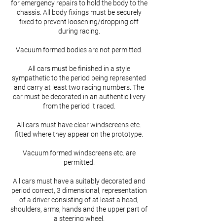
for emergency repairs to hold the body to the
chassis. All body fixings must be securely
fixed to prevent loosening/dropping off
during racing.
Vacuum formed bodies are not permitted.
All cars must be finished in a style
sympathetic to the period being represented
and carry at least two racing numbers. The
car must be decorated in an authentic livery
from the period it raced.
All cars must have clear windscreens etc.
fitted where they appear on the prototype.
Vacuum formed windscreens etc. are
permitted.
All cars must have a suitably decorated and
period correct, 3 dimensional, representation
of a driver consisting of at least a head,
shoulders, arms, hands and the upper part of
a steering wheel.