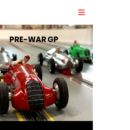
PRE-WAR GP