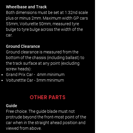
Wheelbase and Track
Both dimensions must be set at 1:32nd scale
plus or minus 2mm. Maximum width GP cars
55mm, Voiturette 50mm, measured tyre
bulge to tyre bulge across the width of the
car.
Ground Clearance
Ground clearance is measured from the
bottom of the chassis (including ballast) to
the track surface at any point (excluding
screw heads):
Grand Prix Car - 4mm minimum
Voiturettte Car - 3mm minimum
OTHER PARTS
Guide
Free choice. The guide blade must not
protrude beyond the front-most point of the
car when in the straight ahead position and
viewed from above.