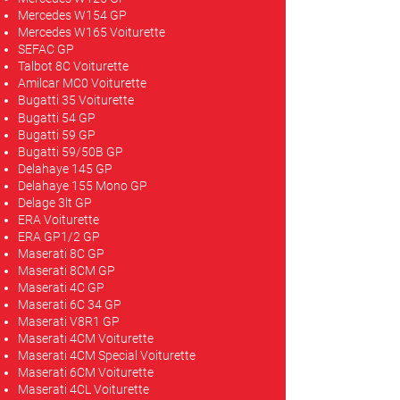
Mercedes W154 GP
Mercedes W165 Voiturette
SEFAC GP
Talbot 8C Voiturette
Amilcar MC0 Voiturette
Bugatti 35 Voiturette
Bugatti 54 GP
Bugatti 59 GP
Bugatti 59/50B GP
Delahaye 145 GP
Delahaye 155 Mono GP
Delage 3lt GP
ERA Voiturette
ERA GP1/2 GP
Maserati 8C GP
Maserati 8CM GP
Maserati 4C GP
Maserati 6C 34 GP
Maserati V8R1 GP
Maserati 4CM Voiturette
Maserati 4CM Special Voiturette
Maserati 6CM Voiturette
Maserati 4CL Voiturette