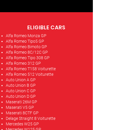
ELIGIBLE CARS
Alfa Romeo Monza GP
Alfa Romeo Tipo5 GP
Alfa Romeo Bimoto GP
Alfa Romeo 8C/12C GP
Alfa Romeo Tipo 308 GP
Alfa Romeo 312 GP
Alfa Romeo T158 Voiturette
Alfa Romeo 512 Voiturette
Auto Union A GP
Auto Union B GP
Auto Union C GP
Auto Union D GP
Maserati 26M GP
Maserati V5 GP
Maserati 8CTF GP
Delage Straight 8 Voiturette
Mercedes W25 GP
Mercedes W125 GP