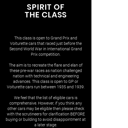
SPIRIT OF
THE CLASS
This class is open to Grand Prix and
Voiturette cars that raced just before the
Second World War in International Grand
Prix competition.
The aim is to recreate the flare and elan of
these pre-war races as nation challenged
nation with technical and engineering
advances. This class is open to GP or
Voiturette cars run between 1935 and 1939.
We feel that the list of eligible cars is
comprehensive. However, if you think any
other cars may be eligible then please check
with the scrutineers for clarification BEFORE
buying or building to avoid disappointment at
a later stage​.