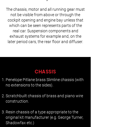
The chassis, motor and all running gear must
not be visible from above or through the
cockpit opening and engine bay unless that
which can be seen represents parts of the
real car. Suspension components and
exhaust systems for example and, on the
later period cars, the rear floor and diffuser.
CHASSIS
Penelope Pitlane brass Slimline chassis (with
no extensions to the sides).
Scratchbuilt chassis of brass and piano wire
construction.
Resin chassis of a type appropriate to the
original kit manufacturer (e.g. George Turner,
Shadowfax etc.)