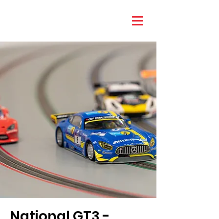
National GT3 -