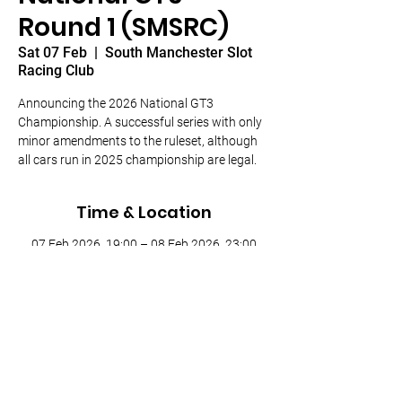
Round 1 (SMSRC)
Sat 07 Feb
  |  
South Manchester Slot
Racing Club
Announcing the 2026 National GT3
Championship. A successful series with only
minor amendments to the ruleset, although
all cars run in 2025 championship are legal.
Time & Location
07 Feb 2026, 19:00 – 08 Feb 2026, 23:00
South Manchester Slot Racing Club,
Houldsworth Mill, Houldsworth St, Heaton
Chapel, Stockport SK5 6DA, UK